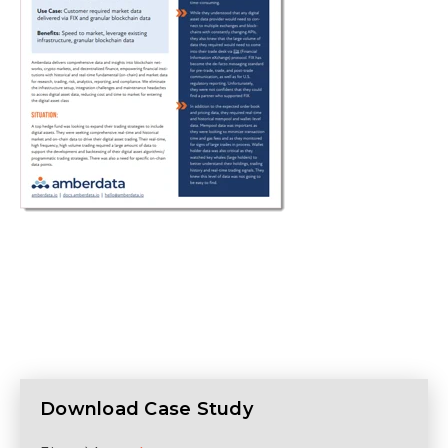
Download Case Study