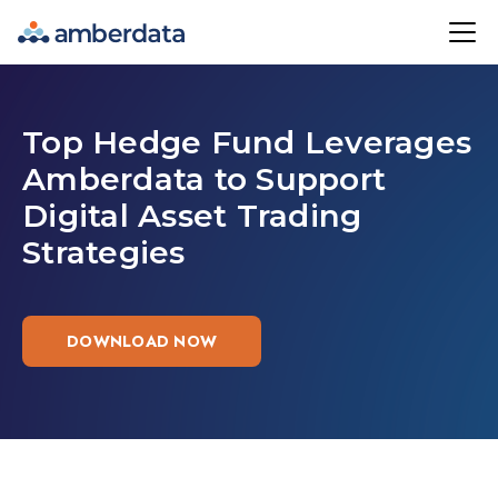
Amberdata
Top Hedge Fund Leverages
Amberdata to Support
Digital Asset Trading
Strategies
DOWNLOAD NOW