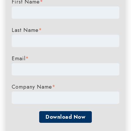
First Name
*
Last Name
*
Email
*
Company Name
*