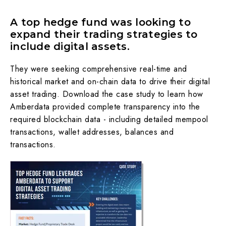
A top hedge fund was looking to
expand their trading strategies to
include digital assets.
They were seeking comprehensive real-time and
historical market and on-chain data to drive their digital
asset trading. Download the case study to learn how
Amberdata provided complete transparency into the
required blockchain data - including detailed mempool
transactions, wallet addresses, balances and
transactions.